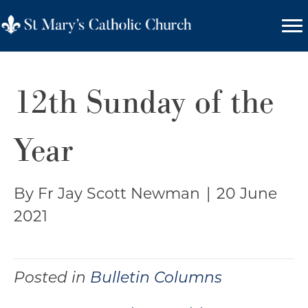
12th Sunday of the
Year
By Fr Jay Scott Newman
|
20 June
2021
Posted in
Bulletin Columns