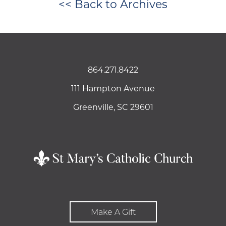
<< Back to Archives
864.271.8422
111 Hampton Avenue
Greenville, SC 29601
Make A Gift