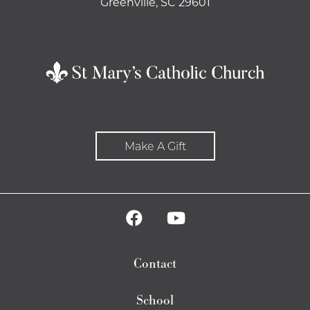
Greenville, SC 29601
Make A Gift
Contact
School