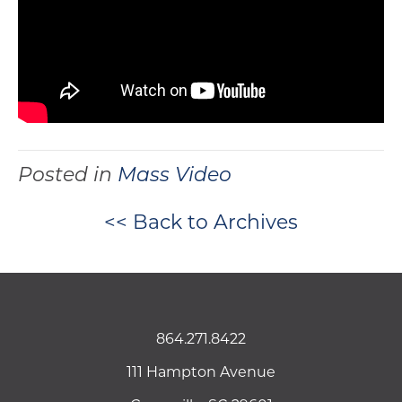
Posted in
Mass Video
<< Back to Archives
864.271.8422
111 Hampton Avenue