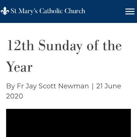
12th Sunday of the
Year
By Fr Jay Scott Newman
|
21 June
2020