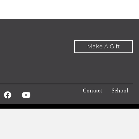
Make A Gift
Contact
School