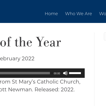
Home
Who We Are
Wo
of the Year
February 2022
Use
00:00
Up/Down
from St Mary’s Catholic Church,
Arrow
cott Newman. Released: 2022.
keys
to