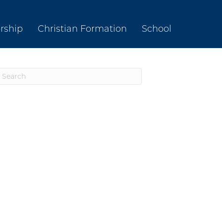
rship
Christian Formation
School