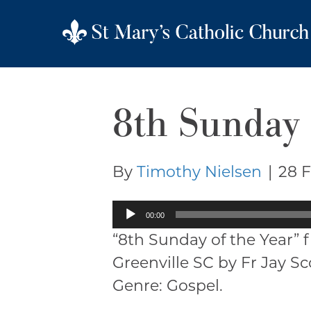
8th Sunday 
By
Timothy Nielsen
|
28 
Audio
00:00
Player
“8th Sunday of the Year” 
Greenville SC by Fr Jay S
Genre: Gospel.