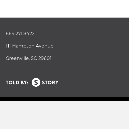
864.271.8422
111 Hampton Avenue
Greenville, SC 29601